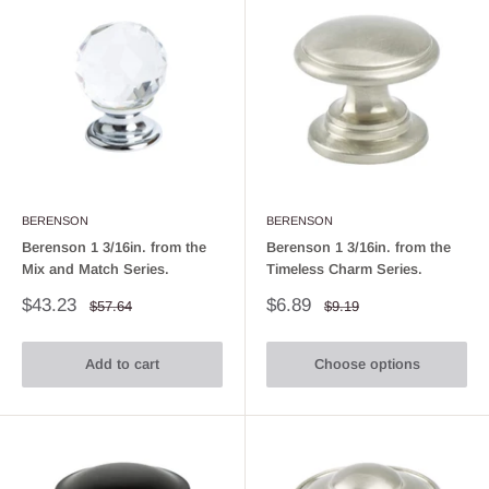
BERENSON
BERENSON
Berenson 1 3/16in. from the
Berenson 1 3/16in. from the
Mix and Match Series.
Timeless Charm Series.
Sale
Sale
$43.23
$6.89
Regular
Regular
$57.64
$9.19
price
price
price
price
Add to cart
Choose options