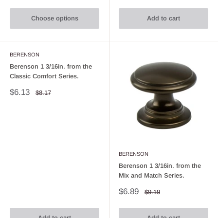
Choose options
Add to cart
BERENSON
Berenson 1 3/16in. from the
Classic Comfort Series.
Sale
$6.13
Regular
$8.17
price
price
BERENSON
Berenson 1 3/16in. from the
Mix and Match Series.
Sale
$6.89
Regular
$9.19
price
price
Add to cart
Add to cart