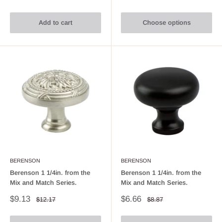
price
price
price
price
Add to cart
Choose options
BERENSON
BERENSON
Berenson 1 1/4in. from the
Berenson 1 1/4in. from the
Mix and Match Series.
Mix and Match Series.
Sale
Sale
$9.13
$6.66
Regular
Regular
$12.17
$8.87
price
price
price
price