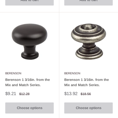
BERENSON
BERENSON
Berenson 1 3/16in. from the
Berenson 1 3/16in. from the
Mix and Match Series.
Mix and Match Series.
Sale
Sale
$9.21
$13.92
Regular
Regular
$12.28
$18.56
price
price
price
price
Choose options
Choose options