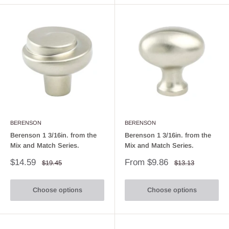
BERENSON
BERENSON
Berenson 1 3/16in. from the
Berenson 1 3/16in. from the
Mix and Match Series.
Mix and Match Series.
Sale
Sale
$14.59
From $9.86
Regular
Regular
$19.45
$13.13
price
price
price
price
Choose options
Choose options