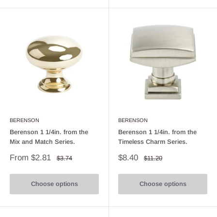
BERENSON
BERENSON
Berenson 1 1/4in. from the
Berenson 1 1/4in. from the
Mix and Match Series.
Timeless Charm Series.
Sale
Sale
From $2.81
$8.40
Regular
Regular
$3.74
$11.20
price
price
price
price
Choose options
Choose options