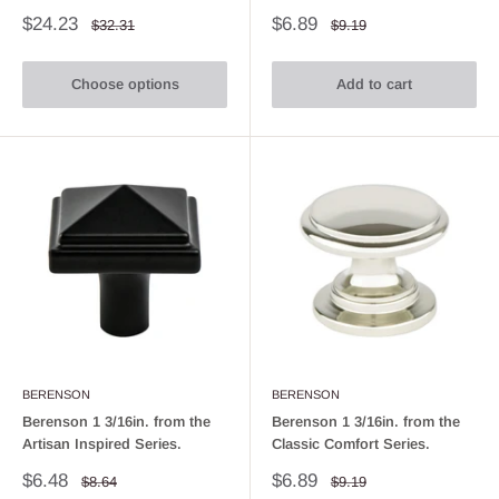
Sale
Sale
$24.23
$6.89
Regular
Regular
$32.31
$9.19
price
price
price
price
Choose options
Add to cart
BERENSON
BERENSON
Berenson 1 3/16in. from the
Berenson 1 3/16in. from the
Artisan Inspired Series.
Classic Comfort Series.
Sale
Sale
$6.48
$6.89
Regular
Regular
$8.64
$9.19
price
price
price
price