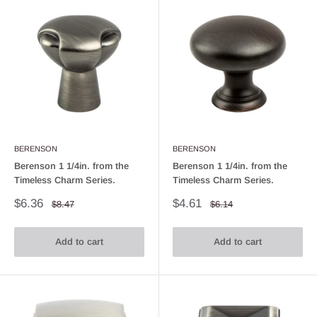
BERENSON
BERENSON
Berenson 1 1/4in. from the
Berenson 1 1/4in. from the
Timeless Charm Series.
Timeless Charm Series.
Sale
Sale
$6.36
$4.61
Regular
Regular
$8.47
$6.14
price
price
price
price
Add to cart
Add to cart