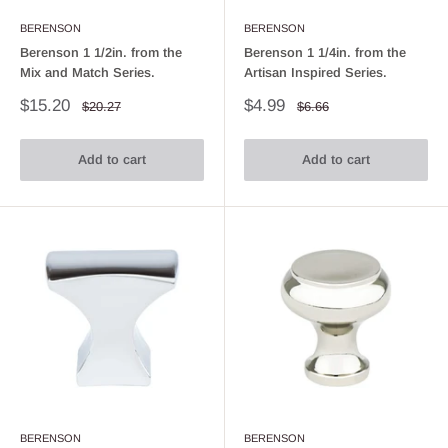
BERENSON
BERENSON
Berenson 1 1/2in. from the
Berenson 1 1/4in. from the
Mix and Match Series.
Artisan Inspired Series.
Sale
Sale
$15.20
$4.99
Regular
Regular
$20.27
$6.66
price
price
price
price
Add to cart
Add to cart
BERENSON
BERENSON