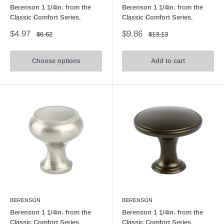
Berenson 1 1/4in. from the
Berenson 1 1/4in. from the
Classic Comfort Series.
Classic Comfort Series.
Sale
Sale
$4.97
$9.86
Regular
Regular
$6.62
$13.13
price
price
price
price
Choose options
Add to cart
BERENSON
BERENSON
Berenson 1 1/4in. from the
Berenson 1 1/4in. from the
Classic Comfort Series.
Classic Comfort Series.