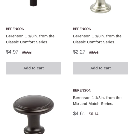
BERENSON
BERENSON
Berenson 1 1/8in. from the
Berenson 1 1/8in. from the
Classic Comfort Series.
Classic Comfort Series.
Sale
Sale
$4.97
$2.27
Regular
Regular
$6.62
$3.01
price
price
price
price
Add to cart
Add to cart
BERENSON
Berenson 1 1/8in. from the
Mix and Match Series.
Sale
$4.61
Regular
$6.14
price
price