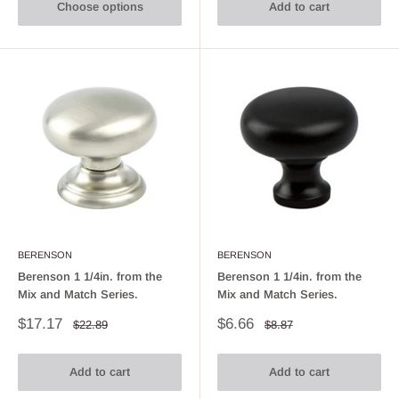
Choose options
Add to cart
BERENSON
BERENSON
Berenson 1 1/4in. from the
Berenson 1 1/4in. from the
Mix and Match Series.
Mix and Match Series.
Sale
Sale
$17.17
$6.66
Regular
Regular
$22.89
$8.87
price
price
price
price
Add to cart
Add to cart