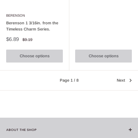
BERENSON
Berenson 1 3/16in. from the
Timeless Charm Series.
Sale
$6.89
Regular
$9.19
price
price
Choose options
Choose options
Page 1 / 8
Next
ABOUT THE SHOP