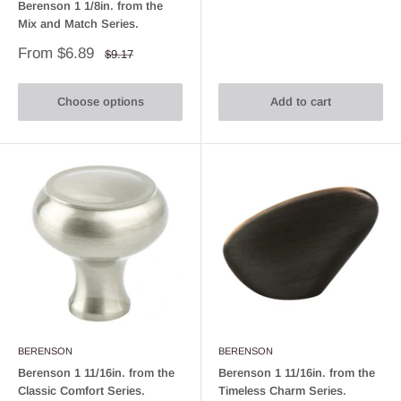
Berenson 1 1/8in. from the
Mix and Match Series.
Sale
From $6.89
Regular
$9.17
price
price
Choose options
Add to cart
BERENSON
BERENSON
Berenson 1 11/16in. from the
Berenson 1 11/16in. from the
Classic Comfort Series.
Timeless Charm Series.