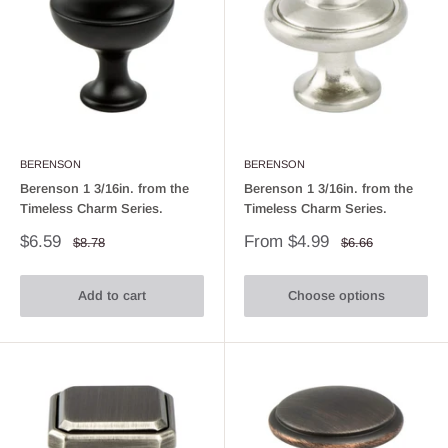
BERENSON
BERENSON
Berenson 1 3/16in. from the
Berenson 1 3/16in. from the
Timeless Charm Series.
Timeless Charm Series.
Sale
Sale
$6.59
From $4.99
Regular
Regular
$8.78
$6.66
price
price
price
price
Add to cart
Choose options