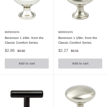
BERENSON
BERENSON
Berenson 1 1/8in. from the
Berenson 1 1/8in. from the
Classic Comfort Series.
Classic Comfort Series.
Sale
Sale
$2.86
$2.27
Regular
Regular
$3.82
$3.01
price
price
price
price
Add to cart
Add to cart