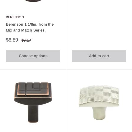
BERENSON
Berenson 1 1/8in. from the
Mix and Match Series.
Sale
$6.89
Regular
$9.17
price
price
Choose options
Add to cart