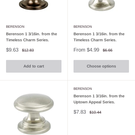
BERENSON
BERENSON
Berenson 1 3/16in. from the
Berenson 1 3/16in. from the
Timeless Charm Series.
Timeless Charm Series.
Sale
Sale
$9.63
From $4.99
Regular
Regular
$12.83
$6.66
price
price
price
price
Add to cart
Choose options
BERENSON
Berenson 1 3/16in. from the
Uptown Appeal Series.
Sale
$7.83
Regular
$10.44
price
price