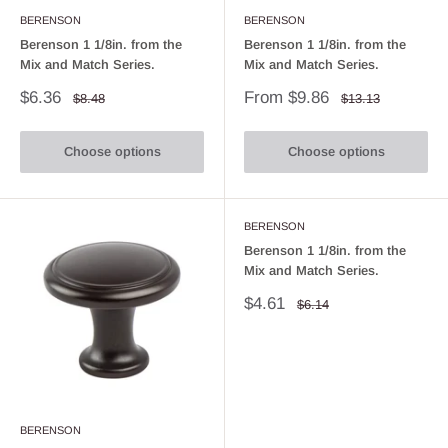
BERENSON
BERENSON
Berenson 1 1/8in. from the
Berenson 1 1/8in. from the
Mix and Match Series.
Mix and Match Series.
Sale
Sale
$6.36
From $9.86
Regular
Regular
$8.48
$13.13
price
price
price
price
Choose options
Choose options
BERENSON
Berenson 1 1/8in. from the
Mix and Match Series.
Sale
$4.61
Regular
$6.14
price
price
BERENSON