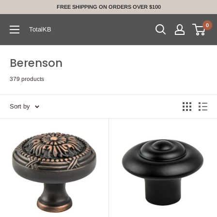
Skip
FREE SHIPPING ON ORDERS OVER $100
to
0
content
TotalKB
Berenson
379 products
Sort by