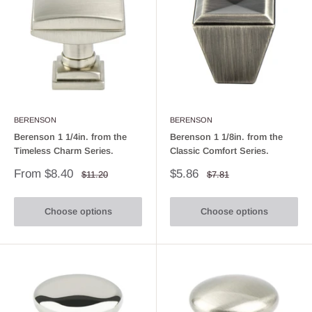
BERENSON
BERENSON
Berenson 1 1/4in. from the
Berenson 1 1/8in. from the
Timeless Charm Series.
Classic Comfort Series.
Sale
Sale
From $8.40
$5.86
Regular
Regular
$11.20
$7.81
price
price
price
price
Choose options
Choose options