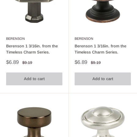
BERENSON
BERENSON
Berenson 1 3/16in. from the
Berenson 1 3/16in. from the
Timeless Charm Series.
Timeless Charm Series.
Sale
Sale
$6.89
$6.89
Regular
Regular
$9.19
$9.19
price
price
price
price
Add to cart
Add to cart