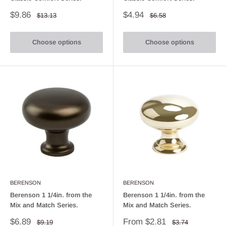
Sale
Sale
$9.86
$4.94
Regular
Regular
$13.13
$6.58
price
price
price
price
Choose options
Choose options
BERENSON
BERENSON
Berenson 1 1/4in. from the
Berenson 1 1/4in. from the
Mix and Match Series.
Mix and Match Series.
Sale
Sale
$6.89
From $2.81
Regular
Regular
$9.19
$3.74